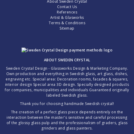
About Sweden Crystal
Contact Us
References
Artist & Glasworks
Terms & Conditions
Sitemap
ABOUT SWEDEN CRYSTAL
Sweden Crystal Design - Glassworks Design & Marketing Company.
Own production and everything in Swedish glass, art glass, dishes,
engraving etc. Special area: Decoration rooms, facades & squares,
interior design Special area 3D design. Specially designed products
for companies, municipalities and individuals Guaranteed originally
labeled Swedish glass.
Thank you for choosing handmade Swedish crystal!
The creation of a perfect glass piece depends entirely on the
interaction between the master's sensitive and careful processing
of the glossy glass pulp and the professionalism of graders, glass
grinders and glass painters.