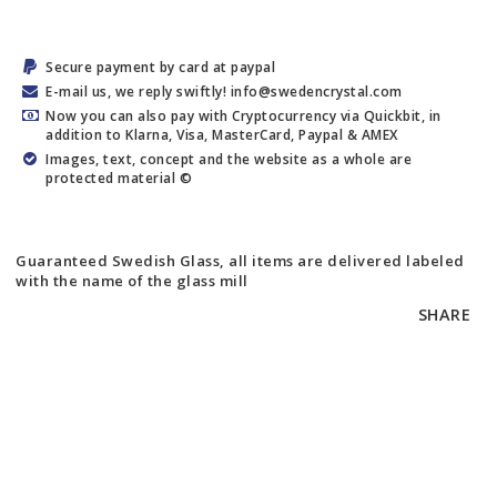
Secure payment by card at paypal
E-mail us, we reply swiftly! info@swedencrystal.com
Now you can also pay with Cryptocurrency via Quickbit, in
addition to Klarna, Visa, MasterCard, Paypal & AMEX
Images, text, concept and the website as a whole are
protected material ©
Guaranteed Swedish Glass, all items are delivered labeled
with the name of the glass mill
SHARE