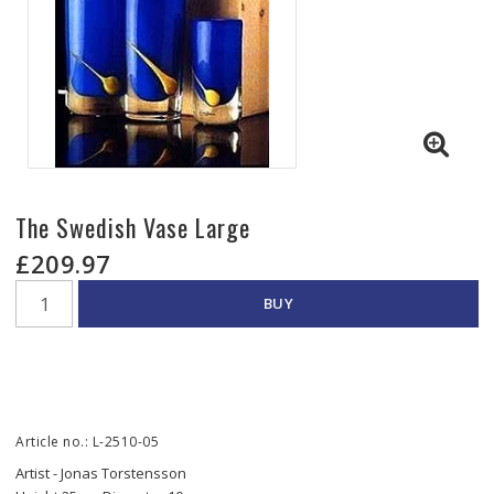
The Swedish Vase Large
£209.97
BUY
Article no.: L-2510-05
Artist - Jonas Torstensson