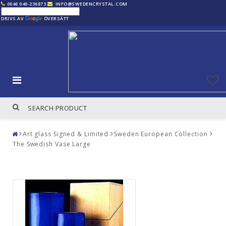
0046 040-236873
INFO@SWEDENCRYSTAL.COM
DRIVS AV
ÖVERSÄTT
Art glass Signed & Limited
Sweden European Collection
The Swedish Vase Large