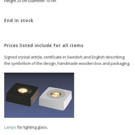
Height 25 cm Diameter 10 cm
End in stock
Prices listed include for all items
Signed crystal article, certificate in Swedish and English describing 
Lamps 
for lighting glass.