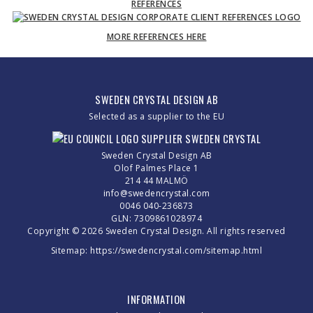
REFERENCES
MORE REFERENCES HERE
SWEDEN CRYSTAL DESIGN AB
Selected as a supplier to the EU
Sweden Crystal Design AB
Olof Palmes Place 1
214 44 MALMÖ
info@swedencrystal.com
0046 040-236873
GLN: 7309861028974
Copyright © 2026 Sweden Crystal Design. All rights reserved
Sitemap:
https://swedencrystal.com/sitemap.html
INFORMATION