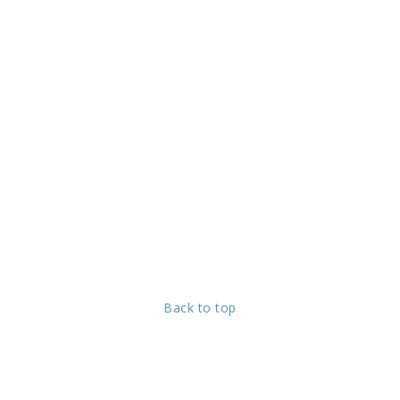
Back to top