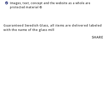
Images, text, concept and the website as a whole are
protected material ©
Guaranteed Swedish Glass, all items are delivered labeled
with the name of the glass mill
SHARE