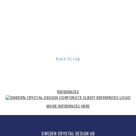
Back to top
REFERENCES
MORE REFERENCES HERE
SWEDEN CRYSTAL DESIGN AB