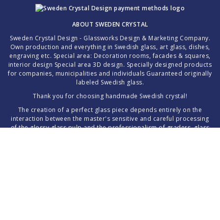
ABOUT SWEDEN CRYSTAL
Sweden Crystal Design - Glassworks Design & Marketing Company.
Own production and everything in Swedish glass, art glass, dishes,
engraving etc. Special area: Decoration rooms, facades & squares,
interior design Special area 3D design. Specially designed products
for companies, municipalities and individuals Guaranteed originally
labeled Swedish glass.
Thank you for choosing handmade Swedish crystal!
The creation of a perfect glass piece depends entirely on the
interaction between the master's sensitive and careful processing
of the glossy glass pulp and the professionalism of graders, glass
grinders and glass painters.
Images, text, concept and the website as a whole are protected
material ©