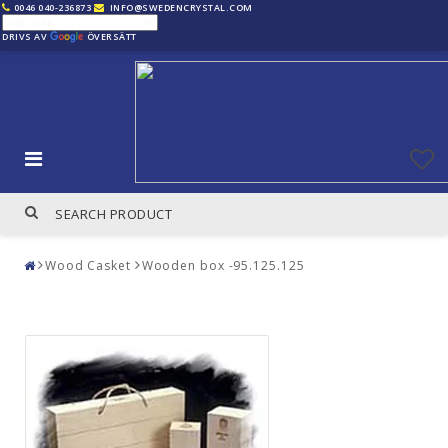
0046 040-236873
INFO@SWEDENCRYSTAL.COM
DRIVS AV
ÖVERSÄTT
Wood Casket
Wooden box -95.125.125