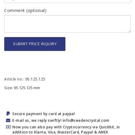
Comment (optional)
SUBMIT PRICE INQUIRY
Article no.: 95.125.125
Size: 95.125.125 mm
Secure payment by card at paypal
E-mail us, we reply swiftly! info@swedencrystal.com
Now you can also pay with Cryptocurrency via Quickbit, in
addition to Klarna, Visa, MasterCard, Paypal & AMEX