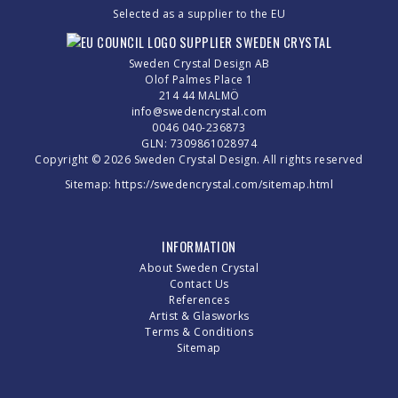
Selected as a supplier to the EU
Sweden Crystal Design AB
Olof Palmes Place 1
214 44 MALMÖ
info@swedencrystal.com
0046 040-236873
GLN: 7309861028974
Copyright © 2026 Sweden Crystal Design. All rights reserved
Sitemap:
https://swedencrystal.com/sitemap.html
INFORMATION
About Sweden Crystal
Contact Us
References
Artist & Glasworks
Terms & Conditions
Sitemap