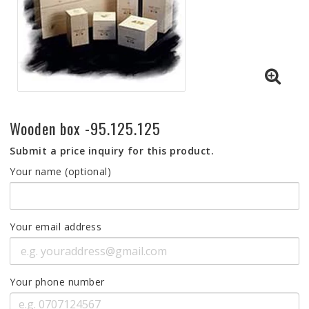
Wooden box -95.125.125
Submit a price inquiry for this product.
Your name (optional)
Your email address
Your phone number