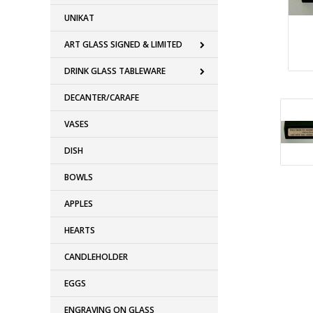
UNIKAT
ART GLASS SIGNED & LIMITED
DRINK GLASS TABLEWARE
DECANTER/CARAFE
VASES
DISH
BOWLS
APPLES
HEARTS
CANDLEHOLDER
EGGS
ENGRAVING ON GLASS