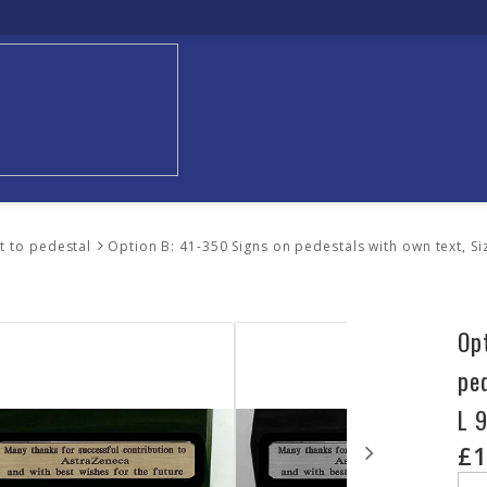
xt to pedestal
Option B: 41-350 Signs on pedestals with own text, S
Op
pe
L 
£1