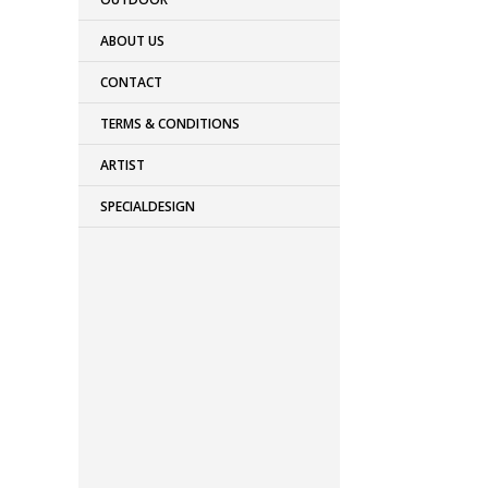
ABOUT US
CONTACT
TERMS & CONDITIONS
ARTIST
SPECIALDESIGN