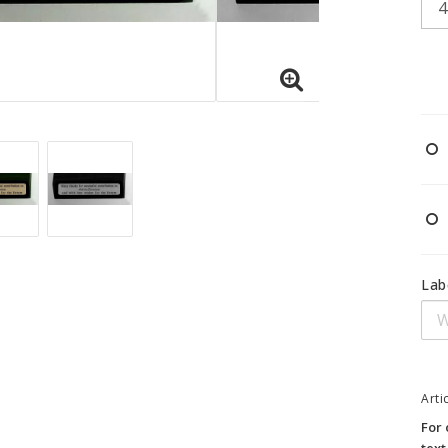
Lab
Arti
For 