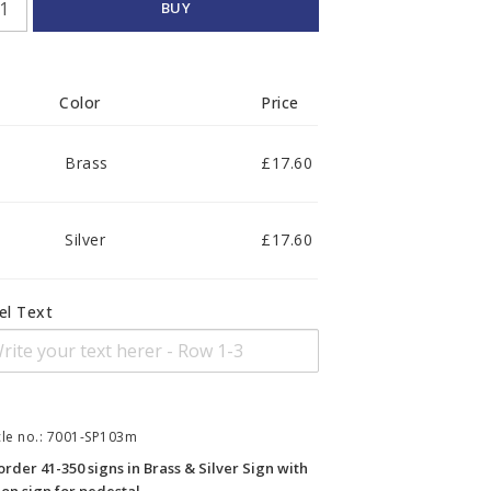
BUY
Color
Price
Brass
£17.60
Silver
£17.60
el Text
cle no.: 7001-SP103m
order 41-350 signs in Brass & Silver Sign with 