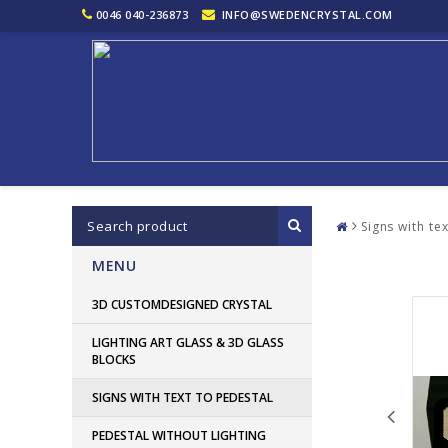
0046 040-236873
INFO@SWEDENCRYSTAL.COM
Signs with te
MENU
3D CUSTOMDESIGNED CRYSTAL
LIGHTING ART GLASS & 3D GLASS
BLOCKS
SIGNS WITH TEXT TO PEDESTAL
PEDESTAL WITHOUT LIGHTING