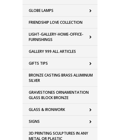
GLOBE LAMPS
FRIENDSHIP LOVE COLLECTION
LIGHT-GALLERY-HOME-OFFICE-
FURNISHINGS
GALLERY 999 ALL ARTICLES
GIFTS TIPS
BRONZE CASTING BRASS ALUMINUM
SILVER
GRAVESTONES ORNAMENTATION
GLASS BLOCK BRONZE
GLASS & IRONWORK
SIGNS
3D PRINTING SCULPTURES IN ANY
METAL OR PLASTIC