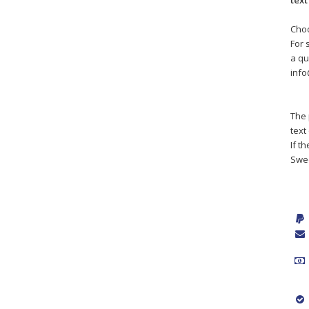
text
Choo
For 
a qu
inf
The 
text
If t
Swe