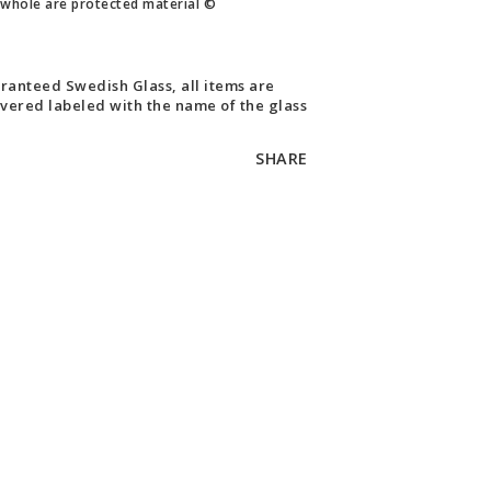
whole are protected material ©
ranteed Swedish Glass, all items are
ivered labeled with the name of the glass
SHARE