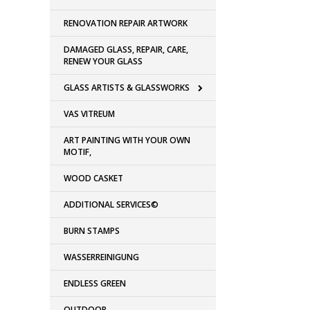
RENOVATION REPAIR ARTWORK
DAMAGED GLASS, REPAIR, CARE,
RENEW YOUR GLASS
GLASS ARTISTS & GLASSWORKS
VAS VITREUM
ART PAINTING WITH YOUR OWN
MOTIF,
WOOD CASKET
ADDITIONAL SERVICES©
BURN STAMPS
WASSERREINIGUNG
ENDLESS GREEN
OUTDOOR