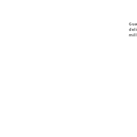
Gua
del
mill