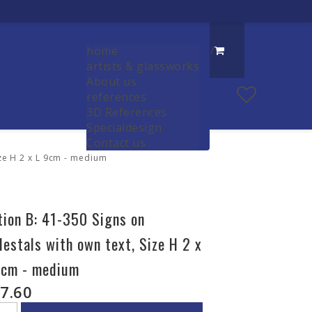
home
/
artists & glassworks
About us
references
3D References
Specialdesign
Contact us
ize H 2 x L 9cm - medium
tion B: 41-350 Signs on
destals with own text, Size H 2 x
9cm - medium
7.60