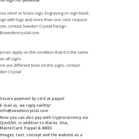
 on sign for pedestal
se silver or brass sign. Engraving on sign black.
sign with logo and more than one color request 
ote, contact Sweden Crystal Design - 
o@swedencrystal.com
prices apply on the condition that it is the same 
 on all signs.
here are different texts on the signs, contact 
den Crystal
Secure payment by card at paypal
E-mail us, we reply swiftly!
info@swedencrystal.com
Now you can also pay with Cryptocurrency via
Quickbit, in addition to Klarna, Visa,
MasterCard, Paypal & AMEX
Images, text, concept and the website as a