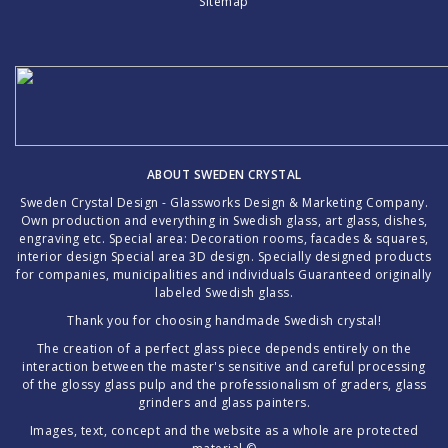
Sitemap
ABOUT SWEDEN CRYSTAL
Sweden Crystal Design - Glassworks Design & Marketing Company.
Own production and everything in Swedish glass, art glass, dishes,
engraving etc. Special area: Decoration rooms, facades & squares,
interior design Special area 3D design. Specially designed products
for companies, municipalities and individuals Guaranteed originally
labeled Swedish glass.
Thank you for choosing handmade Swedish crystal!
The creation of a perfect glass piece depends entirely on the
interaction between the master's sensitive and careful processing
of the glossy glass pulp and the professionalism of graders, glass
grinders and glass painters.
Images, text, concept and the website as a whole are protected