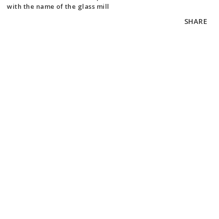
with the name of the glass mill
SHARE