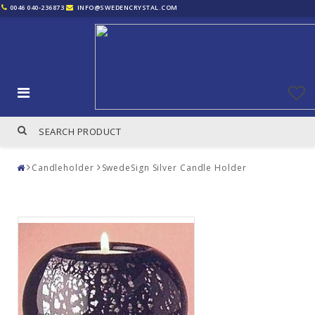
0046 040-236873
INFO@SWEDENCRYSTAL.COM
Candleholder
SwedeSign Silver Candle Holder