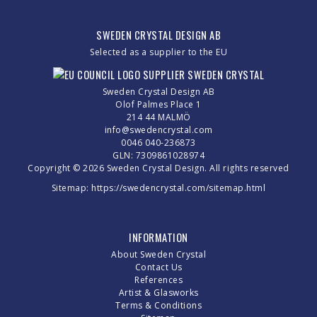
SWEDEN CRYSTAL DESIGN AB
Selected as a supplier to the EU
Sweden Crystal Design AB
Olof Palmes Place 1
214 44 MALMÖ
info@swedencrystal.com
0046 040-236873
GLN: 7309861028974
Copyright © 2026 Sweden Crystal Design. All rights reserved
Sitemap:
https://swedencrystal.com/sitemap.html
INFORMATION
About Sweden Crystal
Contact Us
References
Artist & Glasworks
Terms & Conditions