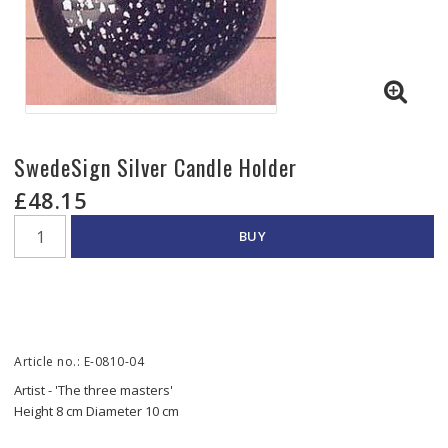
SwedeSign Silver Candle Holder
£48.15
BUY
Article no.: E-0810-04
Artist - 'The three masters'
Height 8 cm Diameter 10 cm