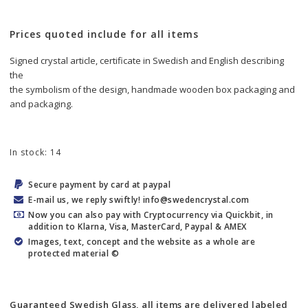
Prices quoted include for all items
Signed crystal article, certificate in Swedish and English describing 
the
the symbolism of the design, handmade wooden box packaging and
and packaging.
In stock: 14
Secure payment by card at paypal
E-mail us, we reply swiftly! info@swedencrystal.com
Now you can also pay with Cryptocurrency via Quickbit, in
addition to Klarna, Visa, MasterCard, Paypal & AMEX
Images, text, concept and the website as a whole are
protected material ©
Guaranteed Swedish Glass, all items are delivered labeled