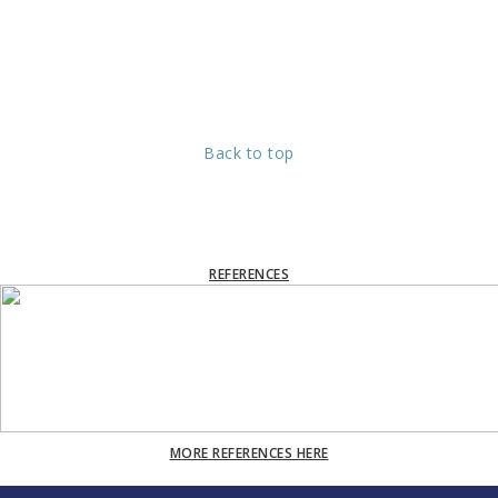
Back to top
REFERENCES
MORE REFERENCES HERE